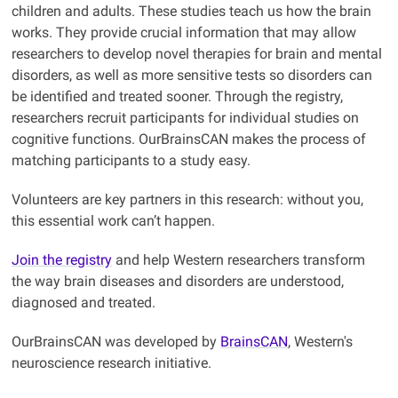
children and adults. These studies teach us how the brain
works. They provide crucial information that may allow
researchers to develop novel therapies for brain and mental
disorders, as well as more sensitive tests so disorders can
be identified and treated sooner. Through the registry,
researchers recruit participants for individual studies on
cognitive functions. OurBrainsCAN makes the process of
matching participants to a study easy.
Volunteers are key partners in this research: without you,
this essential work can’t happen.
Join the registry
and help Western researchers transform
the way brain diseases and disorders are understood,
diagnosed and treated.
OurBrainsCAN was developed by
BrainsCAN
, Western's
neuroscience research initiative.