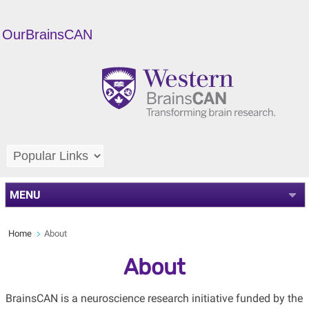
OurBrainsCAN
MENU
Home
About
About
BrainsCAN is a neuroscience research initiative funded by the