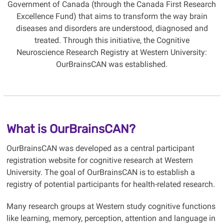
Government of Canada (through the Canada First Research
Excellence Fund) that aims to transform the way brain
diseases and disorders are understood, diagnosed and
treated. Through this initiative, the Cognitive
Neuroscience Research Registry at Western University:
OurBrainsCAN was established.
What is OurBrainsCAN?
OurBrainsCAN was developed as a central participant
registration website for cognitive research at Western
University. The goal of OurBrainsCAN is to establish a
registry of potential participants for health-related research.
Many research groups at Western study cognitive functions
like learning, memory, perception, attention and language in