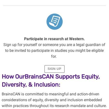
Participate in research at Western.
Sign up for yourself or someone you are a legal guardian of
to be invited to participate in studies you might be eligible
for.
SIGN UP
How OurBrainsCAN Supports Equity,
Diversity, & Inclusion:
BrainsCAN is committed to meaningful and action-driven
considerations of equity, diversity and inclusion embedded
within practices throughout its research mandate and culture.