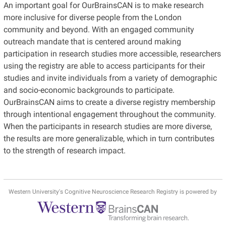
An important goal for OurBrainsCAN is to make research
more inclusive for diverse people from the London
community and beyond. With an engaged community
outreach mandate that is centered around making
participation in research studies more accessible, researchers
using the registry are able to access participants for their
studies and invite individuals from a variety of demographic
and socio-economic backgrounds to participate.
OurBrainsCAN aims to create a diverse registry membership
through intentional engagement throughout the community.
When the participants in research studies are more diverse,
the results are more generalizable, which in turn contributes
to the strength of research impact.
Western University's Cognitive Neuroscience Research Registry is powered by